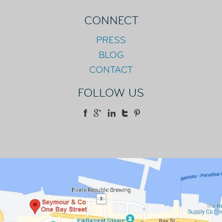
CONNECT
PRESS
BLOG
CONTACT
FOLLOW US