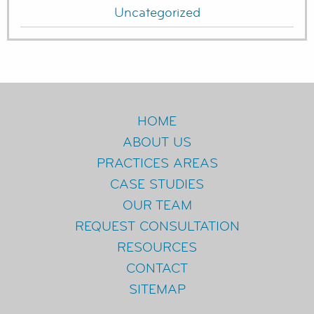
Uncategorized
HOME
ABOUT US
PRACTICES AREAS
CASE STUDIES
OUR TEAM
REQUEST CONSULTATION
RESOURCES
CONTACT
SITEMAP