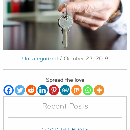
Uncategorized
/ October 23, 2019
Spread the love
Recent Posts
COVID-19 UPDATE