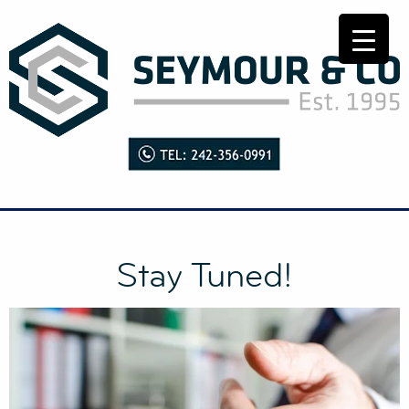
Stay Tuned!