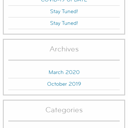
Stay Tuned!
Stay Tuned!
Archives
March 2020
October 2019
Categories