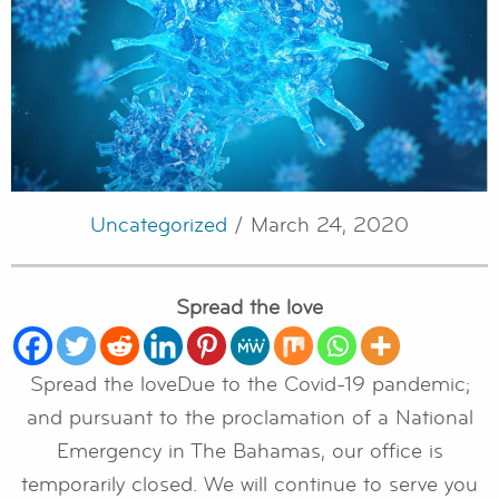
Uncategorized
/ March 24, 2020
Spread the love
Spread the loveDue to the Covid-19 pandemic;
and pursuant to the proclamation of a National
Emergency in The Bahamas, our office is
temporarily closed. We will continue to serve you