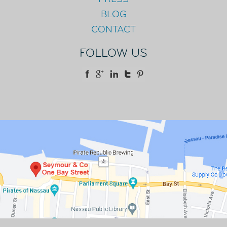
BLOG
CONTACT
FOLLOW US