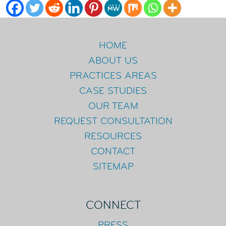
HOME
ABOUT US
PRACTICES AREAS
CASE STUDIES
OUR TEAM
REQUEST CONSULTATION
RESOURCES
CONTACT
SITEMAP
CONNECT
PRESS