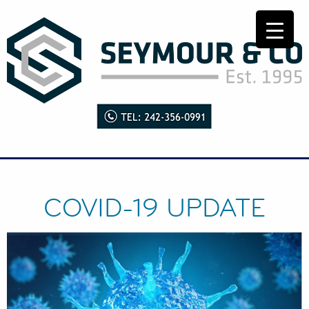
COVID-19 UPDATE