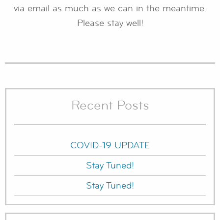
via email as much as we can in the meantime.
Please stay well!
Recent Posts
COVID-19 UPDATE
Stay Tuned!
Stay Tuned!