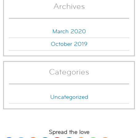
Archives
March 2020
October 2019
Categories
Uncategorized
Spread the love