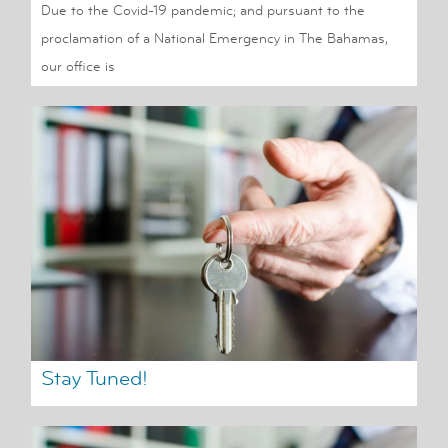
Due to the Covid-19 pandemic; and pursuant to the
proclamation of a National Emergency in The Bahamas,
our office is
Stay Tuned!