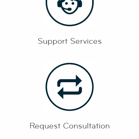
Support Services
Request Consultation