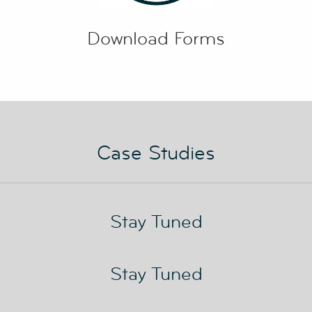
Download Forms
Case Studies
Stay Tuned
Stay Tuned