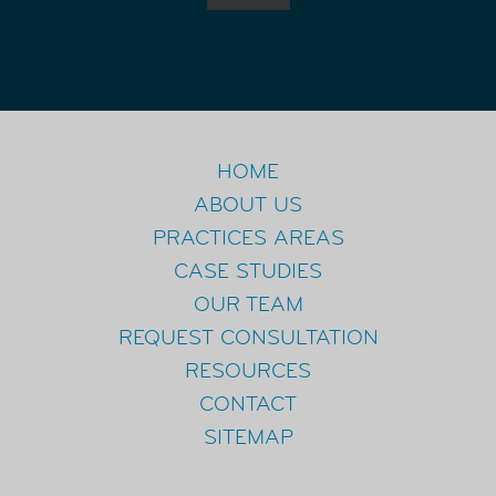
HOME
ABOUT US
PRACTICES AREAS
CASE STUDIES
OUR TEAM
REQUEST CONSULTATION
RESOURCES
CONTACT
SITEMAP