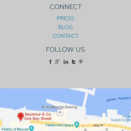
CONNECT
PRESS
BLOG
CONTACT
FOLLOW US