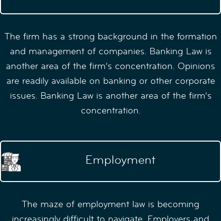
The firm has a strong background in the formation
and management of companies. Banking Law is
another area of the firm’s concentration. Opinions
are readily available on banking or other corporate
issues. Banking Law is another area of the firm's
concentration.
Employment
The maze of employment law is becoming
increasingly difficult to navigate. Employers and