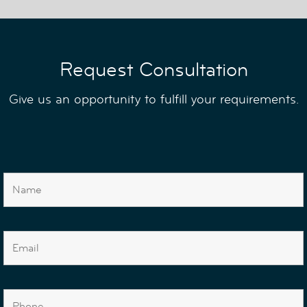
Request Consultation
Give us an opportunity to fulfill your requirements.