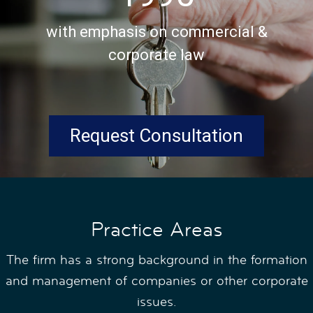
with emphasis on commercial &
corporate law
Request Consultation
Practice Areas
The firm has a strong background in the formation
and management of companies or other corporate
issues.