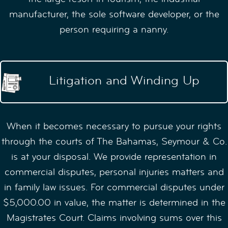
manufacturer, the sole software developer, or the
person requiring a nanny.
Litigation and Winding Up
When it becomes necessary to pursue your rights
through the courts of The Bahamas, Seymour & Co.
is at your disposal. We provide representation in
commercial disputes, personal injuries matters and
in family law issues. For commercial disputes under
$5,000.00 in value, the matter is determined in the
Magistrates Court. Claims involving sums over this