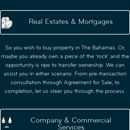
Real Estates & Mortgages
So you wish to buy property in The Bahamas. Or,
maybe you already own a piece of the ‘rock’ and the
opportunity is ripe to transfer ownership. We can
assist you in either scenario. From pre-transaction
consultation through Agreement for Sale, to
completion, let us steer you through the process.
Company & Commercial
Services