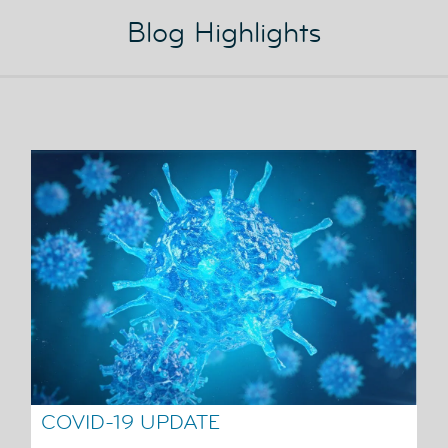
Blog Highlights
COVID-19 UPDATE