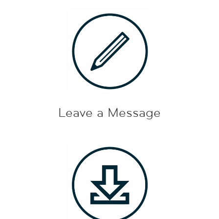
Leave a Message