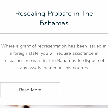
Resealing Probate in The
Bahamas
Where a grant of representation has been issued in
a foreign state, you will require assistance in
resealing the grant in The Bahamas to dispose of
any assets located in this country
Read More