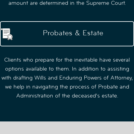
amount are determined in the Supreme Court.
Probates & Estate
Clients who prepare for the inevitable have several
options available to them. In addition to assisting
with drafting Wills and Enduring Powers of Attorney,
we help in navigating the process of Probate and
Administration of the deceased's estate.