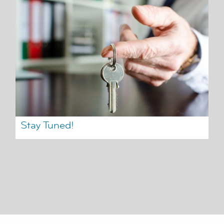
Stay Tuned!