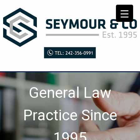
General Law
Practice Since
1995