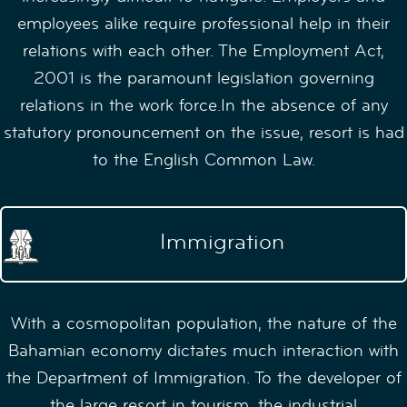
employees alike require professional help in their
relations with each other. The Employment Act,
2001 is the paramount legislation governing
relations in the work force.In the absence of any
statutory pronouncement on the issue, resort is had
to the English Common Law.
Immigration
With a cosmopolitan population, the nature of the
Bahamian economy dictates much interaction with
the Department of Immigration. To the developer of
the large resort in tourism, the industrial